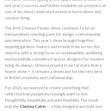
last year’s success and further establish our presence at
one of the most celebrated events in horticulture and
outdoor living.
The RHS Chelsea Flower Show continues to be an
extraordinary meeting point for design, craftsmanship
and innovation. This year’s show brought together
inspiring gardens, makers and brands from across the
industry, with a strong focus on sustainability, wellbeing
and beautifully considered spaces designed for modern
living. As always, Chelsea proved to be far more than a
flower show — it remains a showcase for the very best
in British creativity and craftsmanship.
For 2026, we wanted to create something that
reflected how people increasingly want to live:
thoughtfully, beautifully and with flexibility. The result
was the
Chelsea Cabin
— a fully designed and built one-