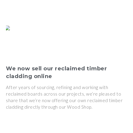
We now sell our reclaimed timber
cladding online
After years of sourcing, refining and working with
reclaimed boards across our projects, we’re pleased to
share that we’re now offering our own reclaimed timber
cladding directly through our Wood Shop.