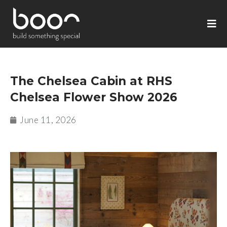
The Chelsea Cabin at RHS
Chelsea Flower Show 2026
June 11, 2026