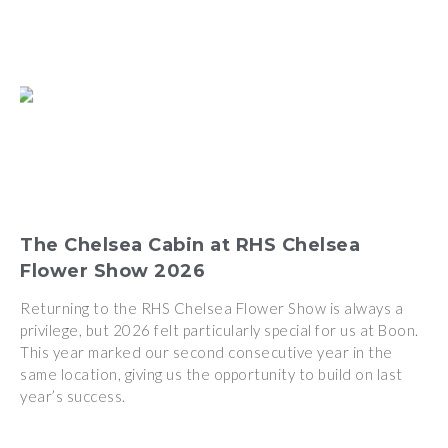
The Chelsea Cabin at RHS Chelsea
Flower Show 2026
Returning to the RHS Chelsea Flower Show is always a
privilege, but 2026 felt particularly special for us at Boon.
This year marked our second consecutive year in the
same location, giving us the opportunity to build on last
year’s success.