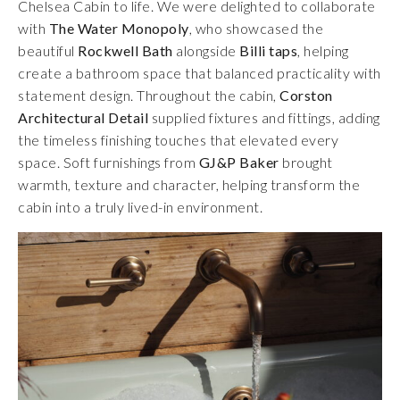
Chelsea Cabin to life. We were delighted to collaborate
with
The Water Monopoly
, who showcased the
beautiful
Rockwell Bath
alongside
Billi taps
, helping
create a bathroom space that balanced practicality with
statement design. Throughout the cabin,
Corston
Architectural Detail
supplied fixtures and fittings, adding
the timeless finishing touches that elevated every
space. Soft furnishings from
GJ&P Baker
brought
warmth, texture and character, helping transform the
cabin into a truly lived-in environment.