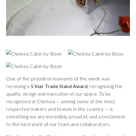
One of the proudest moments of the week was
receiving a
5 Star Trade Stand Award
, recognising the
quality, design and execution of our space. To be
recognised at Chelsea — among some of the most
respected makers and brands in the country — is
something we are incredibly proud of, and a testament
to the hard work of our team and collaborators.