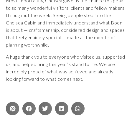
Most importantly, Chelsea gave us the chance to speak
to so many wonderful visitors, clients and fellow makers
throughout the week. Seeing people step into the
Chelsea Cabin and immediately understand what Boon
is about — craftsmanship, considered design and spaces
that feel genuinely special — made all the months of
planning worthwhile.
A huge thank you to everyone who visited us, supported
us, and helped bring this year’s stand to life. We are
incredibly proud of what was achieved and already
looking forward to what comes next.