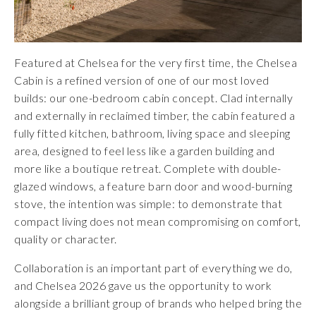
Featured at Chelsea for the very first time, the Chelsea
Cabin is a refined version of one of our most loved
builds: our one-bedroom cabin concept. Clad internally
and externally in reclaimed timber, the cabin featured a
fully fitted kitchen, bathroom, living space and sleeping
area, designed to feel less like a garden building and
more like a boutique retreat. Complete with double-
glazed windows, a feature barn door and wood-burning
stove, the intention was simple: to demonstrate that
compact living does not mean compromising on comfort,
quality or character.
Collaboration is an important part of everything we do,
and Chelsea 2026 gave us the opportunity to work
alongside a brilliant group of brands who helped bring the