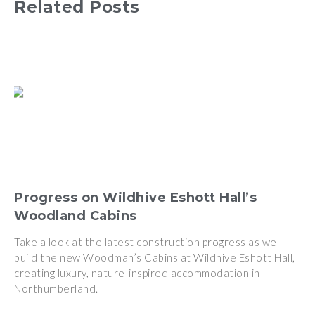
Related Posts
Progress on Wildhive Eshott Hall’s
Woodland Cabins
Take a look at the latest construction progress as we
build the new Woodman’s Cabins at Wildhive Eshott Hall,
creating luxury, nature-inspired accommodation in
Northumberland.