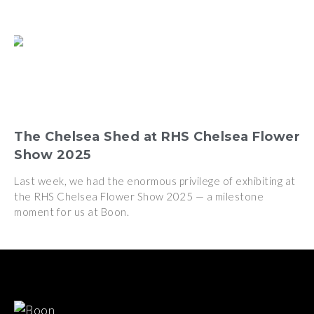
The Chelsea Shed at RHS Chelsea Flower
Show 2025
Last week, we had the enormous privilege of exhibiting at
the RHS Chelsea Flower Show 2025 — a milestone
moment for us at Boon.