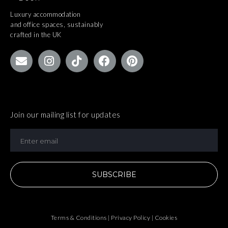
Luxury accommodation
and office spaces, sustainably
crafted in the UK
Join our mailing list for updates
SUBSCRIBE
Terms & Conditions | Privacy Policy | Cookies