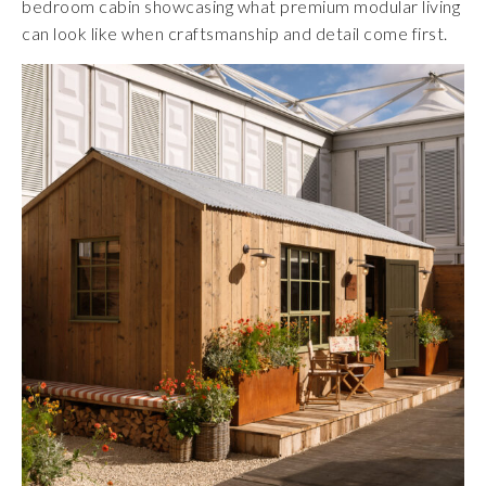
bedroom cabin showcasing what premium modular living
can look like when craftsmanship and detail come first.