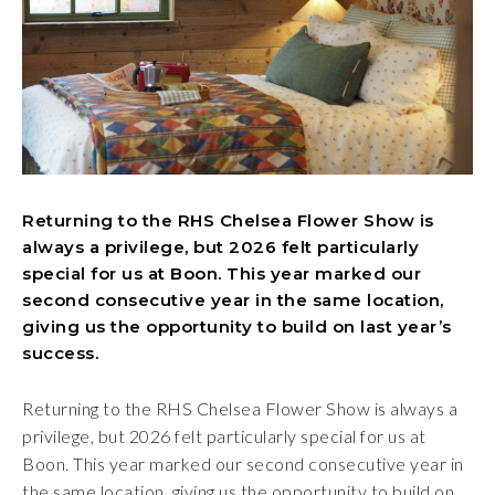
Returning to the RHS Chelsea Flower Show is
always a privilege, but 2026 felt particularly
special for us at Boon. This year marked our
second consecutive year in the same location,
giving us the opportunity to build on last year’s
success.
Returning to the RHS Chelsea Flower Show is always a
privilege, but 2026 felt particularly special for us at
Boon. This year marked our second consecutive year in
the same location, giving us the opportunity to build on