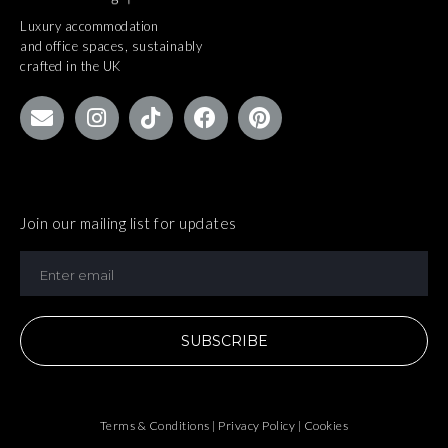
Luxury accommodation
and office spaces, sustainably
crafted in the UK
Join our mailing list for updates
SUBSCRIBE
Terms & Conditions | Privacy Policy | Cookies