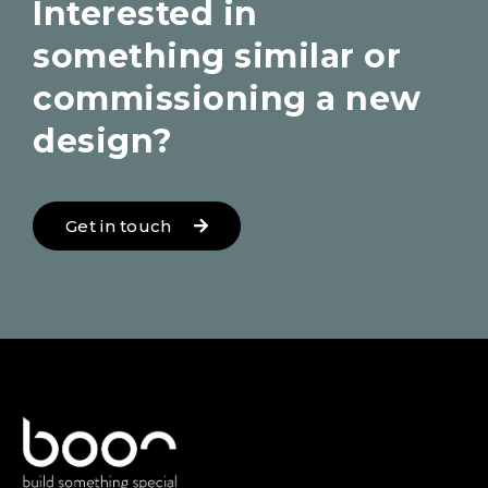
Interested in
something similar or
commissioning a new
design?
Get in touch