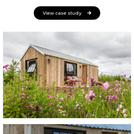
View case study