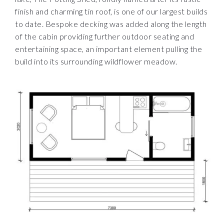
finish and charming tin roof, is one of our largest builds
to date. Bespoke decking was added along the length
of the cabin providing further outdoor seating and
entertaining space, an important element pulling the
build into its surrounding wildflower meadow.