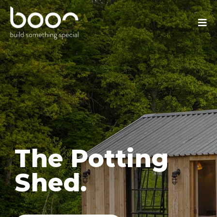
The Potting
Shed.