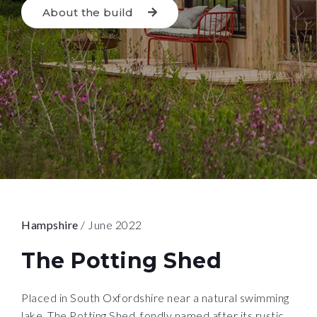
About the build
Hampshire
/ June 2022
The Potting Shed
Placed in South Oxfordshire near a natural swimming
lake, The Potting Shed, fondly named after its rustic