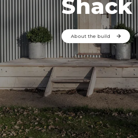
Shack
About the build