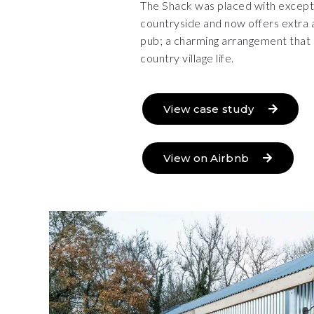
The Shack was placed with except
countryside and now offers extra 
pub; a charming arrangement that 
country village life.
View case study
View on Airbnb