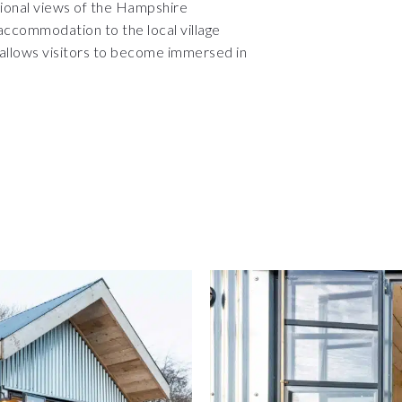
ional views of the Hampshire
accommodation to the local village
allows visitors to become immersed in