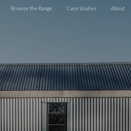
Browse the Range
Case Studies
About