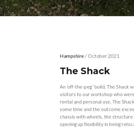
Hampshire
/ October 2021
The Shack
An ‘off-the-peg’ build, The Shack 
visitors to our workshop who were 
rental and personal use. The Shack
some time and the outcome exceed
chassis with wheels, the structure
opening up flexibility in being reloc