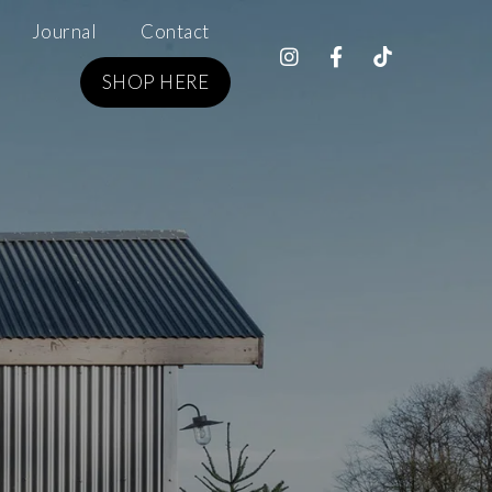
Journal
Contact
SHOP HERE