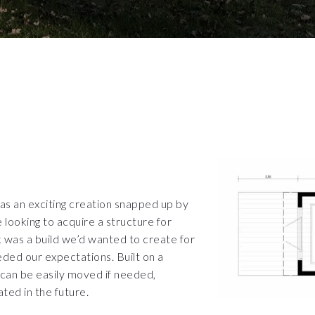
was an exciting creation snapped up by
looking to acquire a structure for
 was a build we’d wanted to create for
ed our expectations. Built on a
 can be easily moved if needed,
ated in the future.