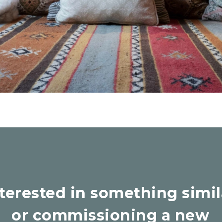
nterested in something simil
or commissioning a new