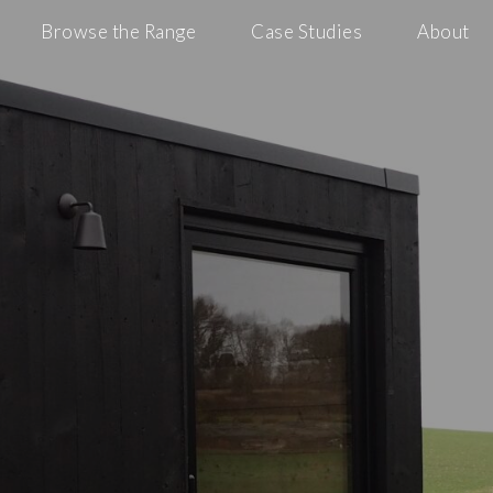
Browse the Range
Case Studies
About