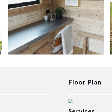
Floor Plan
Services