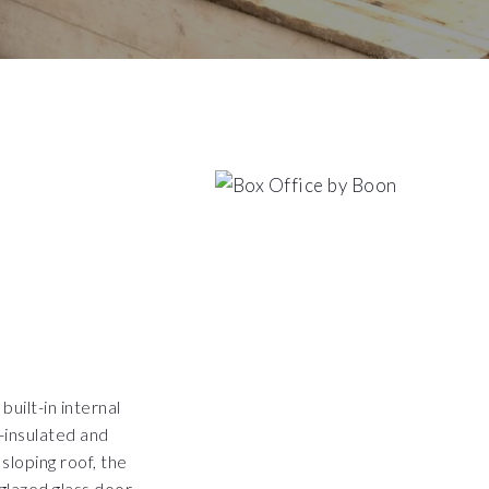
uilt-in internal
y-insulated and
sloping roof, the
-glazed glass door