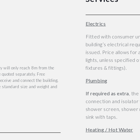
Electrics
Fitted with consumer un
building’s electrical req
issued.
Price allows for 
lights, unless specified 
fixtures & fittings).
y will only reach 8m from the
e quoted separately. Free
Plumbing
eceive and connect the building.
he standard size and weight and
If required as extra
, th
connection and isolator v
shower screen, shower m
sink with taps.
Heating / Hot Water