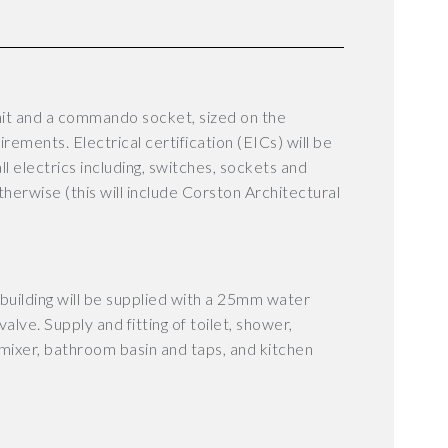
it and a commando socket, sized on the
uirements.
Electrical certification (EICs) will be
all electrics including, switches, sockets and
otherwise (this will include Corston Architectural
e building will be supplied with a 25mm water
alve. Supply and fitting of toilet, shower,
ixer, bathroom basin and taps, and kitchen