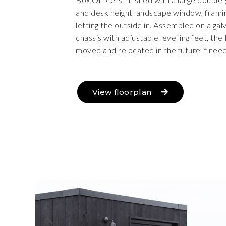
and desk height landscape window, framin
letting the outside in. Assembled on a gal
chassis with adjustable levelling feet, th
moved and relocated in the future if nee
View floorplan