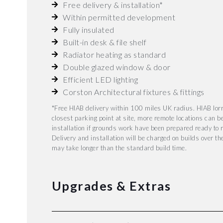
Free delivery & installation*
Within permitted development
Fully insulated
Built-in desk & file shelf
Radiator heating as standard
Double glazed window & door
Efficient LED lighting
Corston Architectural fixtures & fittings
*Free HIAB delivery within 100 miles UK radius. HIAB lorr
closest parking point at site, more remote locations can b
installation if grounds work have been prepared ready to r
Delivery and installation will be charged on builds over t
may take longer than the standard build time.
Upgrades & Extras