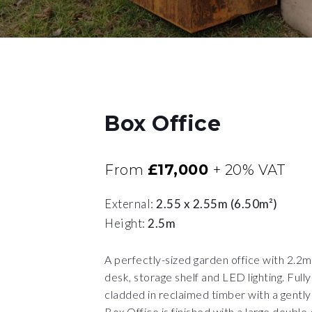
Box Office
£17,000
From
+ 20% VAT
External:
2.55 x 2.55m (6.50m²)
Height:
2.5m
A perfectly-sized garden office with 2.2m b
desk, storage shelf and LED lighting. Full
cladded in reclaimed timber with a gently 
Box Office is finished with a large double