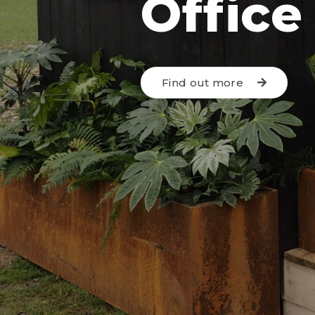
Office
Find out more