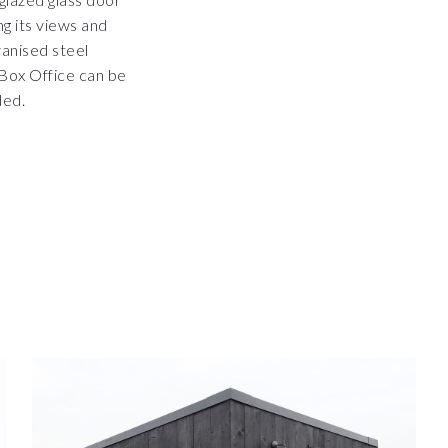
g its views and
vanised steel
e Box Office can be
ded.