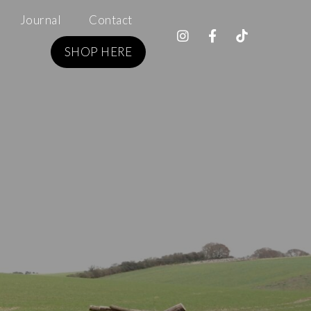
Journal
Contact
SHOP HERE