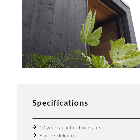
Specifications
10 year structural warranty
8 week delivery