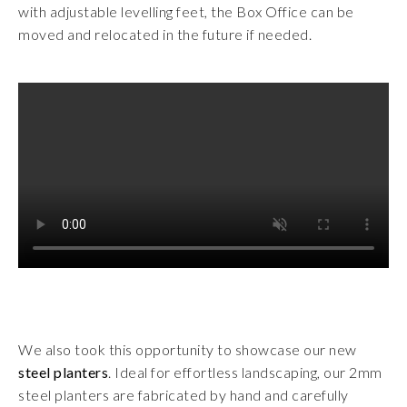
with adjustable levelling feet, the Box Office can be
moved and relocated in the future if needed.
We also took this opportunity to showcase our new
steel planters
. Ideal for effortless landscaping, our 2mm
steel planters are fabricated by hand and carefully