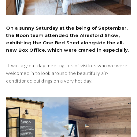
On a sunny Saturday at the being of September,
the Boon team attended the Alresford Show,
exhibiting the One Bed Shed alongside the all-
new Box Office, which were craned in especially.
It was a great day meeting lots of visitors who we were
welcomed in to look around the beautifully air-
conditioned buildings on a very hot day.