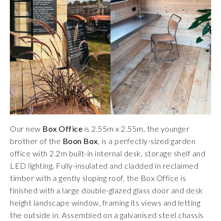
Our new
Box Office
is 2.55m x 2.55m, the younger
brother of the
Boon Box
, is a perfectly-sized garden
office with 2.2m built-in internal desk, storage shelf and
LED lighting. Fully-insulated and cladded in reclaimed
timber with a gently sloping roof, the Box Office is
finished with a large double-glazed glass door and desk
height landscape window, framing its views and letting
the outside in. Assembled on a galvanised steel chassis