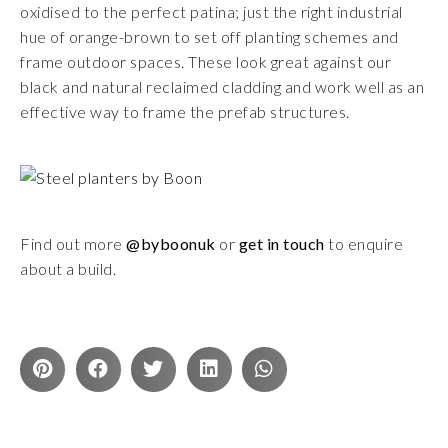
oxidised to the perfect patina; just the right industrial
hue of orange-brown to set off planting schemes and
frame outdoor spaces. These look great against our
black and natural reclaimed cladding and work well as an
effective way to frame the prefab structures.
Find out more
@byboonuk
or
get in touch
to enquire
about a build.