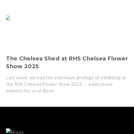
The Chelsea Shed at RHS Chelsea Flower
Show 2025
Last week, we had the enormous privilege of exhibiting at
the RHS Chelsea Flower Show 2025 — a milestone
moment for us at Boon.