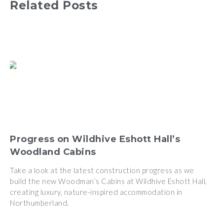
Related Posts
Progress on Wildhive Eshott Hall’s
Woodland Cabins
Take a look at the latest construction progress as we
build the new Woodman’s Cabins at Wildhive Eshott Hall,
creating luxury, nature-inspired accommodation in
Northumberland.