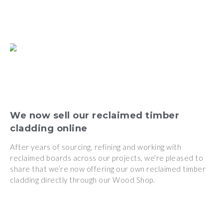
We now sell our reclaimed timber
cladding online
After years of sourcing, refining and working with
reclaimed boards across our projects, we’re pleased to
share that we’re now offering our own reclaimed timber
cladding directly through our Wood Shop.