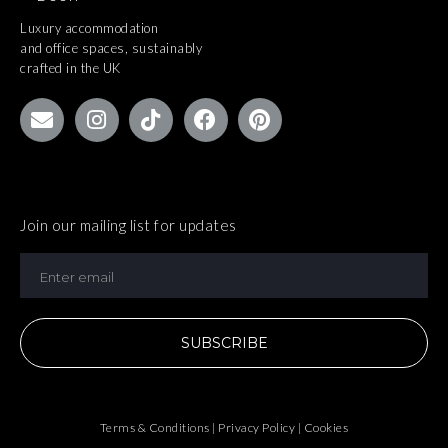
Luxury accommodation
and office spaces, sustainably
crafted in the UK
Join our mailing list for updates
SUBSCRIBE
Terms & Conditions | Privacy Policy | Cookies