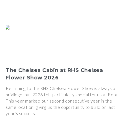
The Chelsea Cabin at RHS Chelsea
Flower Show 2026
Returning to the RHS Chelsea Flower Show is always a
privilege, but 2026 felt particularly special for us at Boon.
This year marked our second consecutive year in the
same location, giving us the opportunity to build on last
year’s success.