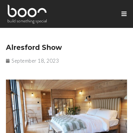
Alresford Show
September 18, 2023