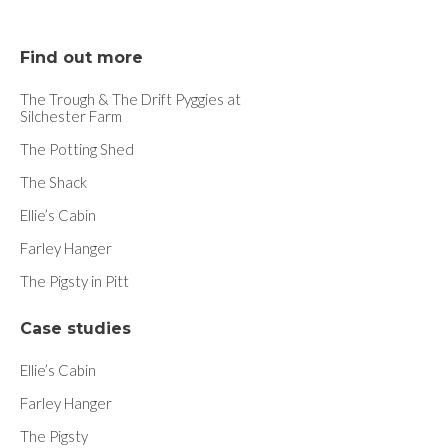
Find out more
The Trough & The Drift Pyggies at
Silchester Farm
The Potting Shed
The Shack
Ellie’s Cabin
Farley Hanger
The Pigsty in Pitt
Case studies
Ellie’s Cabin
Farley Hanger
The Pigsty