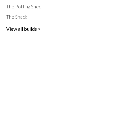
The Potting Shed
The Shack
View all builds >