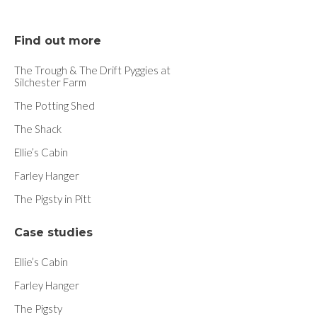
Find out more
The Trough & The Drift Pyggies at
Silchester Farm
The Potting Shed
The Shack
Ellie’s Cabin
Farley Hanger
The Pigsty in Pitt
Case studies
Ellie’s Cabin
Farley Hanger
The Pigsty