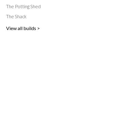
The Potting Shed
The Shack
View all builds >